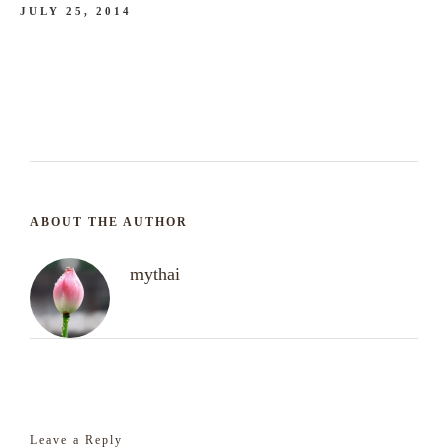
JULY 25, 2014
ABOUT THE AUTHOR
mythai
Leave a Reply