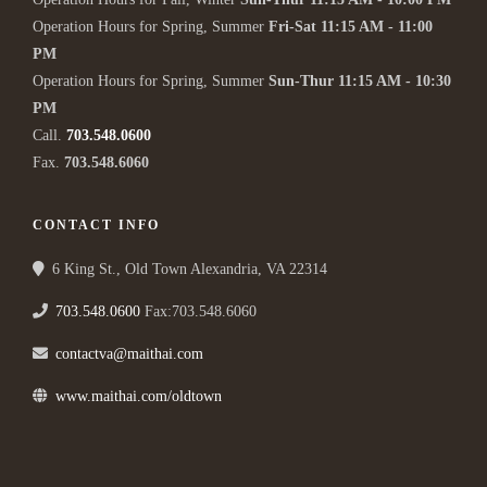
Operation Hours for Spring, Summer
Fri-Sat 11:15 AM - 11:00
PM
Operation Hours for Spring, Summer
Sun-Thur 11:15 AM - 10:30
PM
Call.
703.548.0600
Fax.
703.548.6060
CONTACT INFO
6 King St., Old Town Alexandria, VA 22314
703.548.0600
Fax:703.548.6060
contactva@maithai.com
www.maithai.com/oldtown