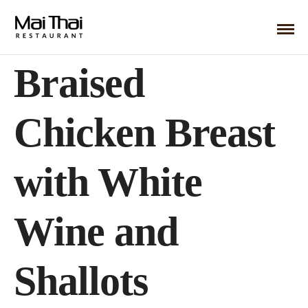
Braised
Chicken Breast
with White
Wine and
Shallots