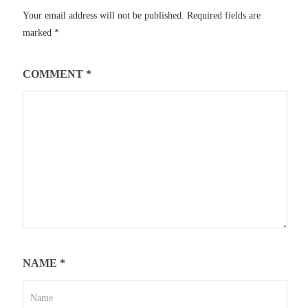
Your email address will not be published.
Required fields are
marked
*
COMMENT
*
NAME
*