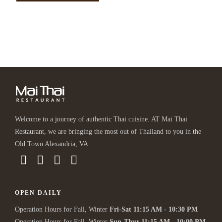
Welcome to a journey of authentic Thai cuisine. AT Mai Thai
Restaurant, we are bringing the most out of Thailand to you in the
Old Town Alexandria, VA.
OPEN DAILY
Operation Hours for Fall, Winter
Fri-Sat 11:15 AM - 10:30 PM
Operation Hours for Fall, Winter
Sun-Thur 11:15 AM - 10:00 PM