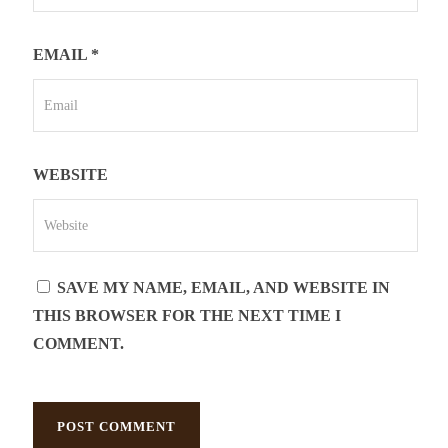
EMAIL
*
WEBSITE
SAVE MY NAME, EMAIL, AND WEBSITE IN
THIS BROWSER FOR THE NEXT TIME I
COMMENT.