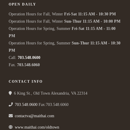
OPEN DAILY
Operation Hours for Fall, Winter
Fri-Sat 11:15 AM - 10:30 PM
Operation Hours for Fall, Winter
Sun-Thur 11:15 AM - 10:00 PM
Operation Hours for Spring, Summer
Fri-Sat 11:15 AM - 11:00
PM
Operation Hours for Spring, Summer
Sun-Thur 11:15 AM - 10:30
PM
Call.
703.548.0600
Fax.
703.548.6060
CONTACT INFO
6 King St., Old Town Alexandria, VA 22314
703.548.0600
Fax:703.548.6060
contactva@maithai.com
www.maithai.com/oldtown