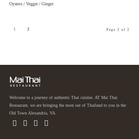
Oysters / Veggie / Ginger
1
2
Page 2 of 2
Welcome to a journey of authentic Thai cuisine. AT Mai Thai
Restaurant, we are bringing the most out of Thailand to you in the
Old Town Alexandria, VA.