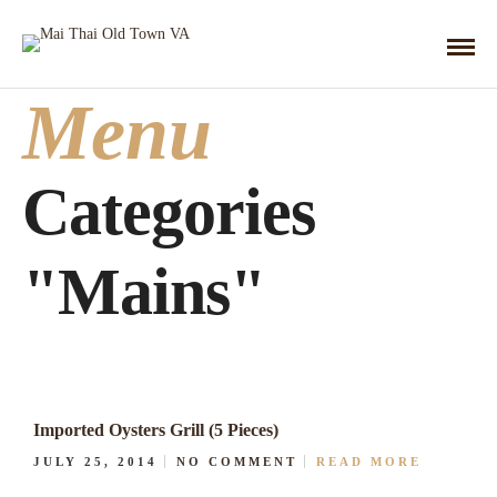
Menu
Categories
"Mains"
Imported Oysters Grill (5 Pieces)
JULY 25, 2014
NO COMMENT
READ MORE