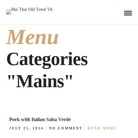
Menu
Categories
"Mains"
Pork with Italian Salsa Verde
JULY 25, 2014
NO COMMENT
READ MORE