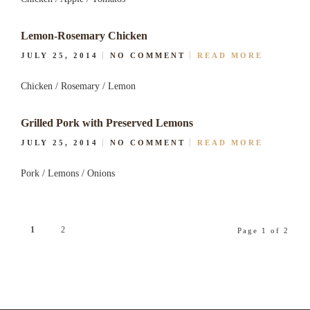
Lemon-Rosemary Chicken
JULY 25, 2014
NO COMMENT
READ MORE
Chicken / Rosemary / Lemon
Grilled Pork with Preserved Lemons
JULY 25, 2014
NO COMMENT
READ MORE
Pork / Lemons / Onions
1
2
Page 1 of 2