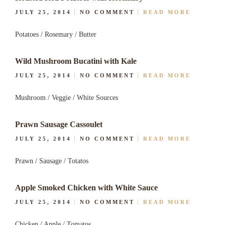
JULY 25, 2014
NO COMMENT
READ MORE
Potatoes / Rosemary / Butter
Wild Mushroom Bucatini with Kale
JULY 25, 2014
NO COMMENT
READ MORE
Mushroom / Veggie / White Sources
Prawn Sausage Cassoulet
JULY 25, 2014
NO COMMENT
READ MORE
Prawn / Sausage / Totatos
Apple Smoked Chicken with White Sauce
JULY 25, 2014
NO COMMENT
READ MORE
Chicken / Apple / Tomatos