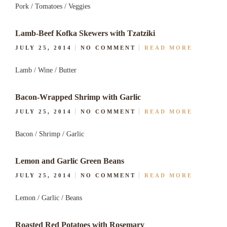
Pork / Tomatoes / Veggies
Lamb-Beef Kofka Skewers with Tzatziki
JULY 25, 2014
NO COMMENT
READ MORE
Lamb / Wine / Butter
Bacon-Wrapped Shrimp with Garlic
JULY 25, 2014
NO COMMENT
READ MORE
Bacon / Shrimp / Garlic
Lemon and Garlic Green Beans
JULY 25, 2014
NO COMMENT
READ MORE
Lemon / Garlic / Beans
Roasted Red Potatoes with Rosemary