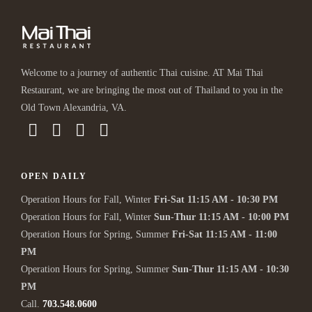
Welcome to a journey of authentic Thai cuisine. AT Mai Thai
Restaurant, we are bringing the most out of Thailand to you in the
Old Town Alexandria, VA.
OPEN DAILY
Operation Hours for Fall, Winter
Fri-Sat 11:15 AM - 10:30 PM
Operation Hours for Fall, Winter
Sun-Thur 11:15 AM - 10:00 PM
Operation Hours for Spring, Summer
Fri-Sat 11:15 AM - 11:00
PM
Operation Hours for Spring, Summer
Sun-Thur 11:15 AM - 10:30
PM
Call.
703.548.0600