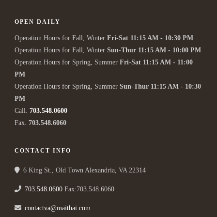
OPEN DAILY
Operation Hours for Fall, Winter
Fri-Sat 11:15 AM - 10:30 PM
Operation Hours for Fall, Winter
Sun-Thur 11:15 AM - 10:00 PM
Operation Hours for Spring, Summer
Fri-Sat 11:15 AM - 11:00
PM
Operation Hours for Spring, Summer
Sun-Thur 11:15 AM - 10:30
PM
Call.
703.548.0600
Fax.
703.548.6060
CONTACT INFO
6 King St., Old Town Alexandria, VA 22314
703.548.0600
Fax:703.548.6060
contactva@maithai.com