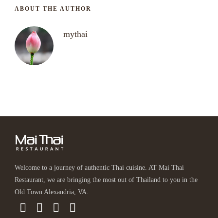
ABOUT THE AUTHOR
mythai
Welcome to a journey of authentic Thai cuisine. AT Mai Thai
Restaurant, we are bringing the most out of Thailand to you in the
Old Town Alexandria, VA.