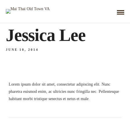
Jessica Lee
JUNE 10, 2014
Lorem ipsum dolor sit amet, consectetur adipiscing elit. Nunc
pharetra euismod enim, ac ultricies nunc fringilla nec. Pellentesque
habitant morbi tristique senectus et netus et male.