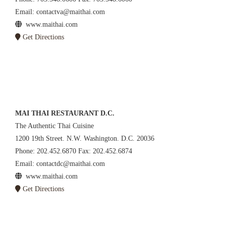
Email: contactva@maithai.com
www.maithai.com
Get Directions
MAI THAI RESTAURANT D.C.
The Authentic Thai Cuisine
1200 19th Street. N.W. Washington. D.C. 20036
Phone: 202.452.6870 Fax: 202.452.6874
Email: contactdc@maithai.com
www.maithai.com
Get Directions