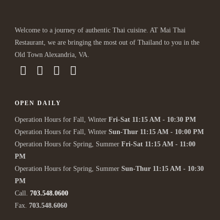
Welcome to a journey of authentic Thai cuisine. AT Mai Thai
Restaurant, we are bringing the most out of Thailand to you in the
Old Town Alexandria, VA.
OPEN DAILY
Operation Hours for Fall, Winter
Fri-Sat 11:15 AM - 10:30 PM
Operation Hours for Fall, Winter
Sun-Thur 11:15 AM - 10:00 PM
Operation Hours for Spring, Summer
Fri-Sat 11:15 AM - 11:00
PM
Operation Hours for Spring, Summer
Sun-Thur 11:15 AM - 10:30
PM
Call.
703.548.0600
Fax.
703.548.6060