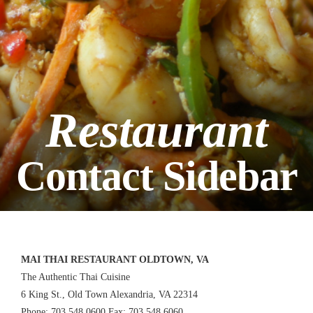
Restaurant
Contact Sidebar
MAI THAI RESTAURANT OLDTOWN, VA
The Authentic Thai Cuisine
6 King St., Old Town Alexandria, VA 22314
Phone: 703.548.0600 Fax: 703.548.6060