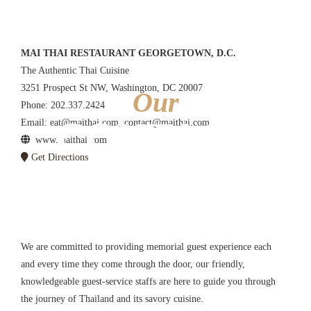
MAI THAI RESTAURANT GEORGETOWN, D.C.
The Authentic Thai Cuisine
3251 Prospect St NW, Washington, DC 20007
Our
Phone: 202.337.2424
CONTACT
Email: eat@maithai.com, contact@maithai.com
www.maithai.com
Get Directions
FORM
We are committed to providing memorial guest experience each
and every time they come through the door, our friendly,
knowledgeable guest-service staffs are here to guide you through
the journey of Thailand and its savory cuisine.