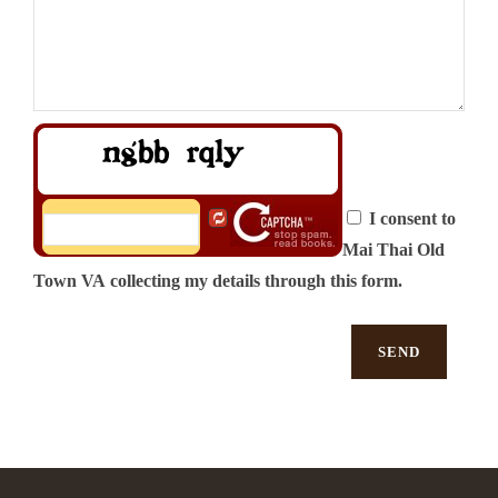
I consent to
Mai Thai Old
Town VA collecting my details through this form.