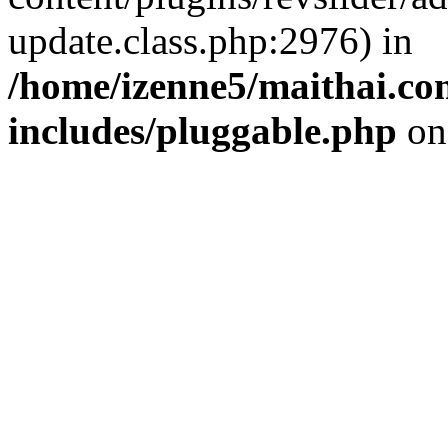
update.class.php:2976) in
/home/izenne5/maithai.c
includes/pluggable.php
on