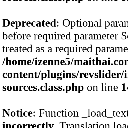
Deprecated
: Optional para
before required parameter $
treated as a required parame
/home/izenne5/maithai.c
content/plugins/revslider/
sources.class.php
on line
1
Notice
: Function _load_tex
incorrectly
. Translation lo