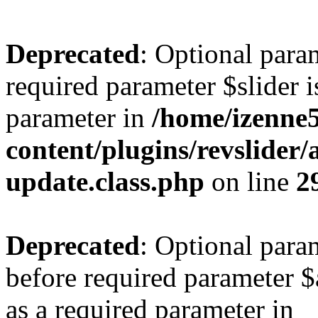
Deprecated
: Optional para
required parameter $slider is
parameter in
/home/izenne
content/plugins/revslider
update.class.php
on line
2
Deprecated
: Optional para
before required parameter $a
as a required parameter in