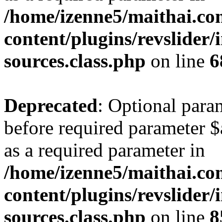
/home/izenne5/maithai.c
content/plugins/revslider/
sources.class.php
on line
6
Deprecated
: Optional para
before required parameter $a
as a required parameter in
/home/izenne5/maithai.c
content/plugins/revslider/
sources.class.php
on line
8