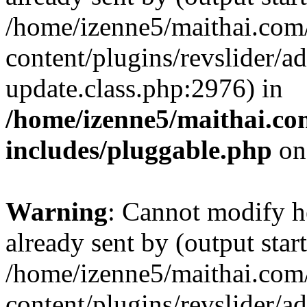
/home/izenne5/maithai.com
content/plugins/revslider/a
update.class.php:2976) in
/home/izenne5/maithai.c
includes/pluggable.php
on
Warning
: Cannot modify h
already sent by (output start
/home/izenne5/maithai.com
content/plugins/revslider/a