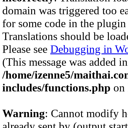
domain was triggered too ear
for some code in the plugin
Translations should be load
Please see
Debugging in Wo
(This message was added in 
/home/izenne5/maithai.c
includes/functions.php
on 
Warning
: Cannot modify h
already sent by (output start