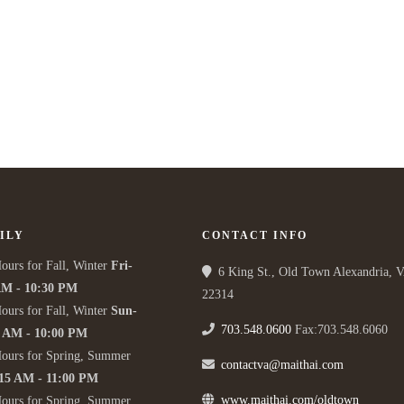
ILY
CONTACT INFO
ours for Fall, Winter
Fri-
6 King St., Old Town Alexandria, 
AM - 10:30 PM
22314
ours for Fall, Winter
Sun-
703.548.0600
Fax:703.548.6060
5 AM - 10:00 PM
Hours for Spring, Summer
contactva@maithai.com
:15 AM - 11:00 PM
www.maithai.com/oldtown
Hours for Spring, Summer