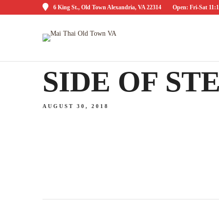
6 King St., Old Town Alexandria, VA 22314
Open: Fri-Sat 1
SIDE OF S
AUGUST 30, 2018