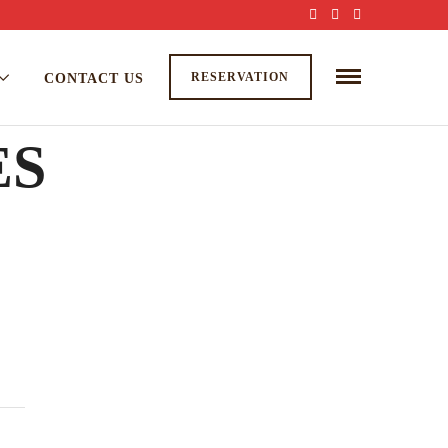
RESERVATION
CONTACT US
ES