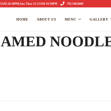
1:15AM-10:30PM,Sun-Thur 11:15AM-10:30PM
703.548.0600
HOME
ABOUT US
MENU
GALLERY
TEAMED NOODL