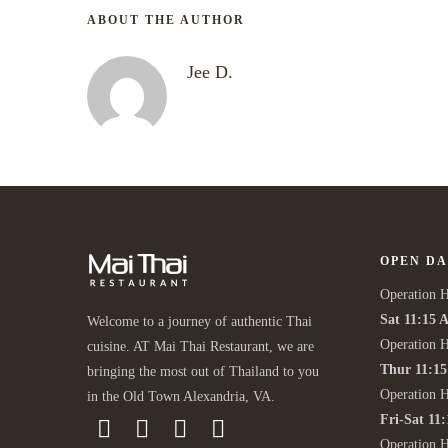
ABOUT THE AUTHOR
Jee D.
OPEN DA
Operation H
Sat 11:15 
Welcome to a journey of authentic Thai
Operation H
cuisine. AT Mai Thai Restaurant, we are
Thur 11:1
bringing the most out of Thailand to you
Operation 
in the Old Town Alexandria, VA.
Fri-Sat 11
Operation 