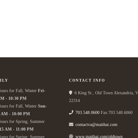
ILY
CONTACT INFO
ours for Fall, Winter
Fri-
6 King St., Old Town Alexandria, 
AM - 10:30 PM
22314
ours for Fall, Winter
Sun-
703.548.0600
Fax:703.548.6060
5 AM - 10:00 PM
Hours for Spring, Summer
contactva@maithai.com
:15 AM - 11:00 PM
www.maithai.com/oldtown
Hours for Spring, Summer