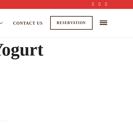
RESERVATION
CONTACT US
Yogurt