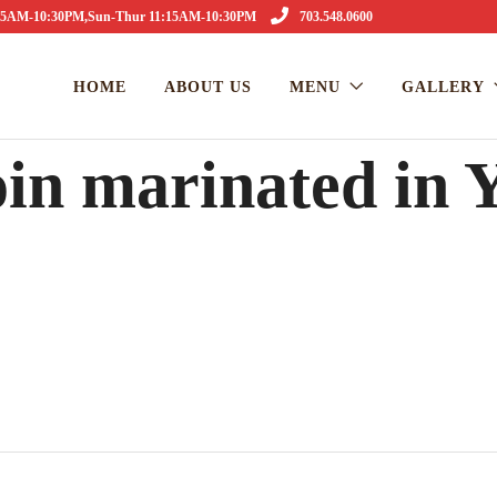
1:15AM-10:30PM,Sun-Thur 11:15AM-10:30PM
703.548.0600
HOME
ABOUT US
MENU
GALLERY
in marinated in 