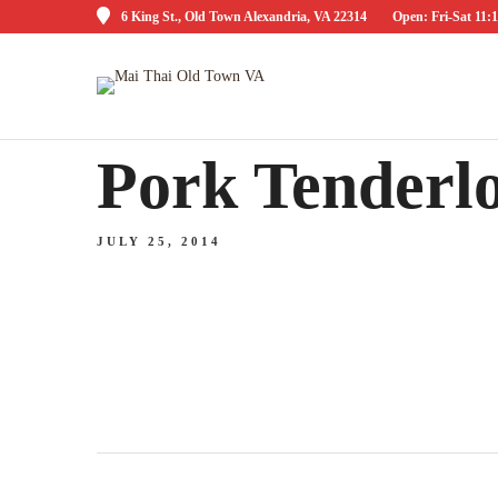
6 King St., Old Town Alexandria, VA 22314
Open: Fri-Sat 1
Pork Tenderlo
JULY 25, 2014