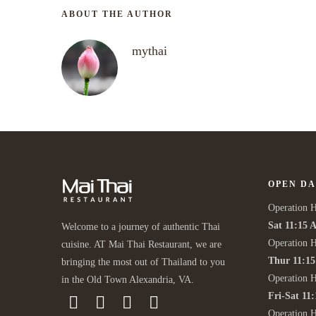
ABOUT THE AUTHOR
mythai
OPEN DA
Operation H
Sat 11:15 
Welcome to a journey of authentic Thai
Operation H
cuisine. AT Mai Thai Restaurant, we are
Thur 11:1
bringing the most out of Thailand to you
Operation 
in the Old Town Alexandria, VA.
Fri-Sat 11
Operation 