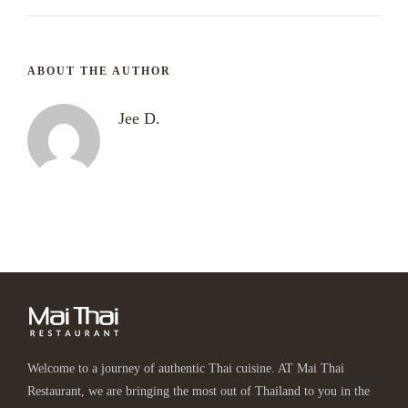
ABOUT THE AUTHOR
Jee D.
Welcome to a journey of authentic Thai cuisine. AT Mai Thai
Restaurant, we are bringing the most out of Thailand to you in the