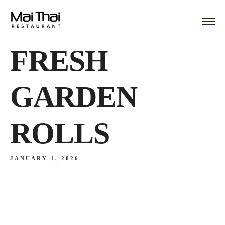
FRESH
GARDEN
ROLLS
JANUARY 1, 2026