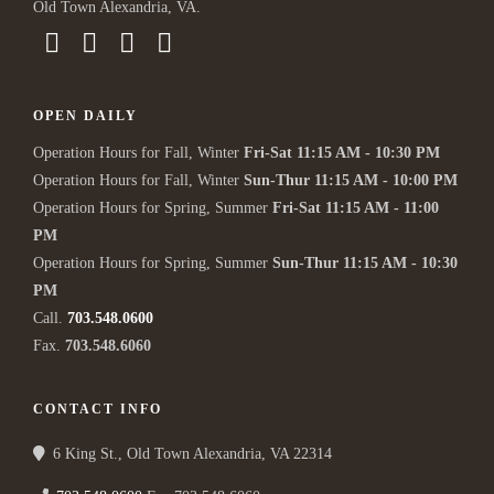
Old Town Alexandria, VA.
OPEN DAILY
Operation Hours for Fall, Winter
Fri-Sat 11:15 AM - 10:30 PM
Operation Hours for Fall, Winter
Sun-Thur 11:15 AM - 10:00 PM
Operation Hours for Spring, Summer
Fri-Sat 11:15 AM - 11:00
PM
Operation Hours for Spring, Summer
Sun-Thur 11:15 AM - 10:30
PM
Call.
703.548.0600
Fax.
703.548.6060
CONTACT INFO
6 King St., Old Town Alexandria, VA 22314