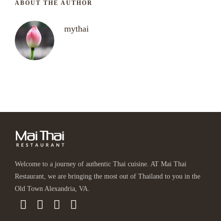
ABOUT THE AUTHOR
mythai
Welcome to a journey of authentic Thai cuisine. AT Mai Thai
Restaurant, we are bringing the most out of Thailand to you in the
Old Town Alexandria, VA.