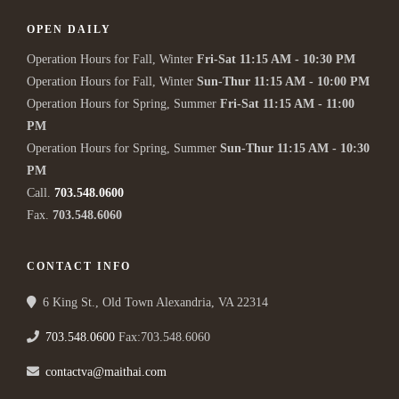
OPEN DAILY
Operation Hours for Fall, Winter
Fri-Sat 11:15 AM - 10:30 PM
Operation Hours for Fall, Winter
Sun-Thur 11:15 AM - 10:00 PM
Operation Hours for Spring, Summer
Fri-Sat 11:15 AM - 11:00
PM
Operation Hours for Spring, Summer
Sun-Thur 11:15 AM - 10:30
PM
Call.
703.548.0600
Fax.
703.548.6060
CONTACT INFO
6 King St., Old Town Alexandria, VA 22314
703.548.0600
Fax:703.548.6060
contactva@maithai.com