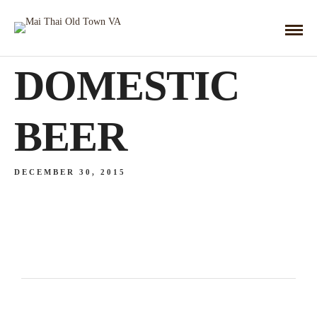
DOMESTIC
BEER
DECEMBER 30, 2015