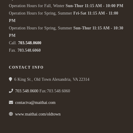
Operation Hours for Fall, Winter
Sun-Thur 11:15 AM - 10:00 PM
Operation Hours for Spring, Summer
Fri-Sat 11:15 AM - 11:00
PM
Operation Hours for Spring, Summer
Sun-Thur 11:15 AM - 10:30
PM
Call.
703.548.0600
Fax.
703.548.6060
CONTACT INFO
6 King St., Old Town Alexandria, VA 22314
703.548.0600
Fax:703.548.6060
contactva@maithai.com
www.maithai.com/oldtown