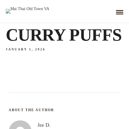
CURRY PUFFS
JANUARY 1, 2026
ABOUT THE AUTHOR
Jee D.