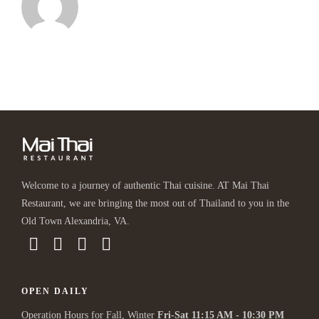
Welcome to a journey of authentic Thai cuisine. AT Mai Thai
Restaurant, we are bringing the most out of Thailand to you in the
Old Town Alexandria, VA.
OPEN DAILY
Operation Hours for Fall, Winter
Fri-Sat 11:15 AM - 10:30 PM