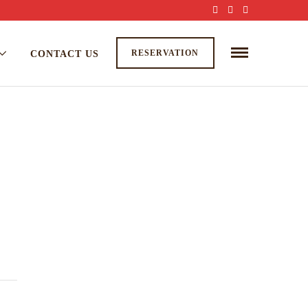
RESERVATION
CONTACT US