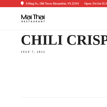
6 King St., Old Town Alexandria, VA 22314
Open: Fri-Sat 1
CHILI CRIS
JULY 7, 2022