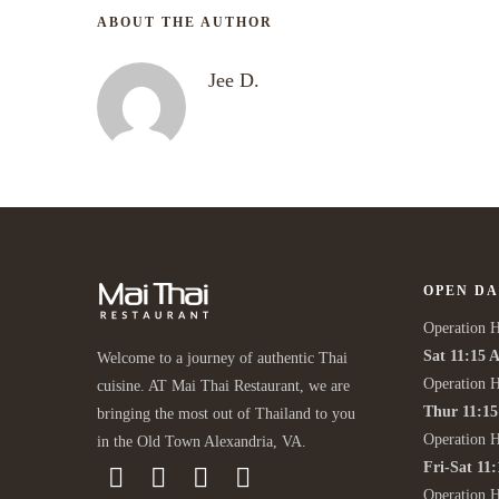
ABOUT THE AUTHOR
Jee D.
OPEN DA
Operation H
Sat 11:15 
Welcome to a journey of authentic Thai
Operation H
cuisine. AT Mai Thai Restaurant, we are
Thur 11:1
bringing the most out of Thailand to you
Operation 
in the Old Town Alexandria, VA.
Fri-Sat 11
Operation 