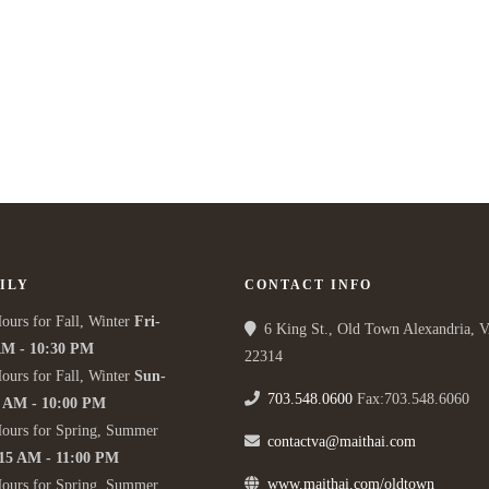
ILY
CONTACT INFO
ours for Fall, Winter
Fri-
6 King St., Old Town Alexandria, 
AM - 10:30 PM
22314
ours for Fall, Winter
Sun-
703.548.0600
Fax:703.548.6060
5 AM - 10:00 PM
Hours for Spring, Summer
contactva@maithai.com
:15 AM - 11:00 PM
www.maithai.com/oldtown
Hours for Spring, Summer