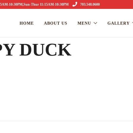
1:15AM-10:30PM,Sun-Thur 11:15AM-10:30PM
703.548.0600
HOME
ABOUT US
MENU
GALLERY
PY DUCK