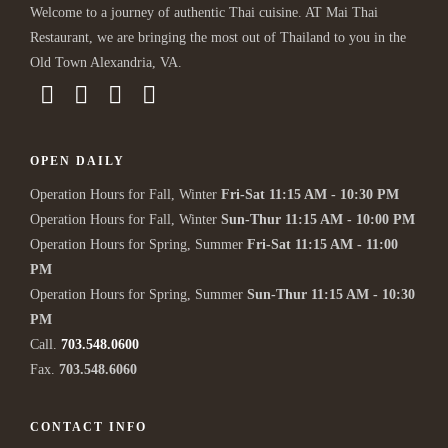
Welcome to a journey of authentic Thai cuisine. AT Mai Thai
Restaurant, we are bringing the most out of Thailand to you in the
Old Town Alexandria, VA.
OPEN DAILY
Operation Hours for Fall, Winter
Fri-Sat 11:15 AM - 10:30 PM
Operation Hours for Fall, Winter
Sun-Thur 11:15 AM - 10:00 PM
Operation Hours for Spring, Summer
Fri-Sat 11:15 AM - 11:00
PM
Operation Hours for Spring, Summer
Sun-Thur 11:15 AM - 10:30
PM
Call.
703.548.0600
Fax.
703.548.6060
CONTACT INFO