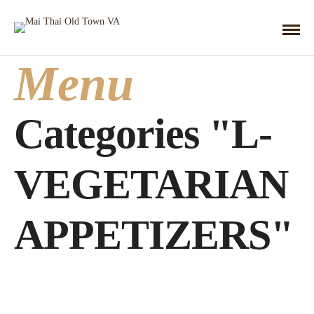
Menu
Categories "L-
VEGETARIAN
APPETIZERS"