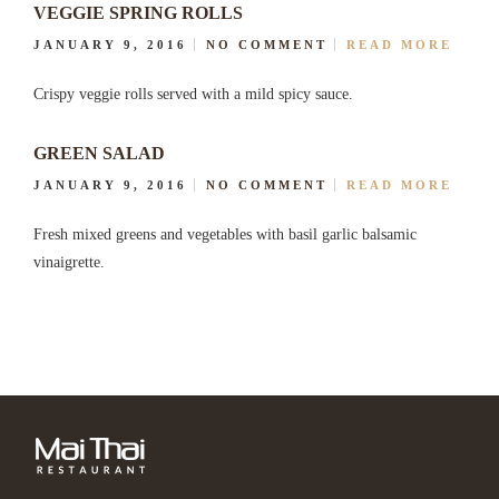
VEGGIE SPRING ROLLS
JANUARY 9, 2016
NO COMMENT
READ MORE
Crispy veggie rolls served with a mild spicy sauce.
GREEN SALAD
JANUARY 9, 2016
NO COMMENT
READ MORE
Fresh mixed greens and vegetables with basil garlic balsamic
vinaigrette.