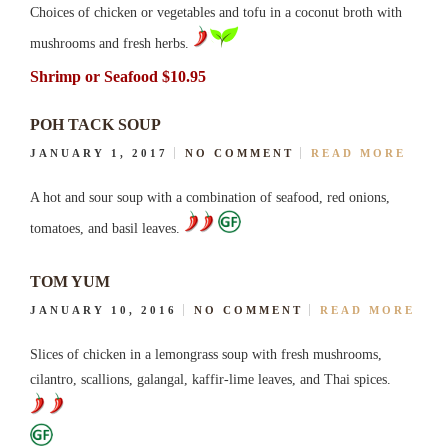
Choices of chicken or vegetables and tofu in a coconut broth with
mushrooms and fresh herbs.
Shrimp or Seafood $10.95
POH TACK SOUP
JANUARY 1, 2017
NO COMMENT
READ MORE
A hot and sour soup with a combination of seafood, red onions,
tomatoes, and basil leaves.
TOM YUM
JANUARY 10, 2016
NO COMMENT
READ MORE
Slices of chicken in a lemongrass soup with fresh mushrooms,
cilantro, scallions, galangal, kaffir-lime leaves, and Thai spices.