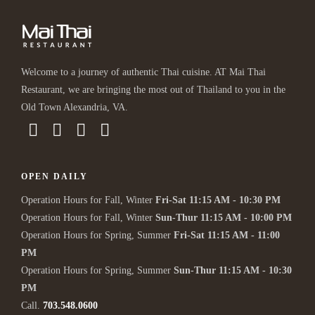
Welcome to a journey of authentic Thai cuisine. AT Mai Thai
Restaurant, we are bringing the most out of Thailand to you in the
Old Town Alexandria, VA.
OPEN DAILY
Operation Hours for Fall, Winter
Fri-Sat 11:15 AM - 10:30 PM
Operation Hours for Fall, Winter
Sun-Thur 11:15 AM - 10:00 PM
Operation Hours for Spring, Summer
Fri-Sat 11:15 AM - 11:00
PM
Operation Hours for Spring, Summer
Sun-Thur 11:15 AM - 10:30
PM
Call.
703.548.0600