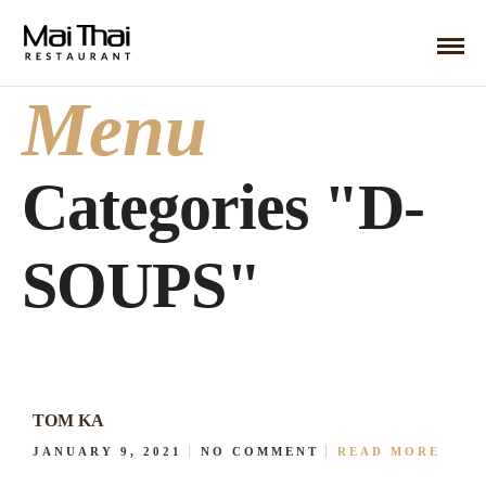
Menu
Categories "D-
SOUPS"
TOM KA
JANUARY 9, 2021
NO COMMENT
READ MORE