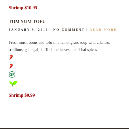
Shrimp $10.95
TOM YUM TOFU
JANUARY 9, 2016
NO COMMENT
READ MORE
Fresh mushrooms and tofu in a lemongrass soup with cilantro,
scallions, galangal, kaffir-lime leaves, and Thai spices.
Shrimp $9.99