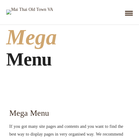
Mega
Menu
Mega Menu
If you got many site pages and contents and you want to find the
best way to display pages in very organised way. We recommend