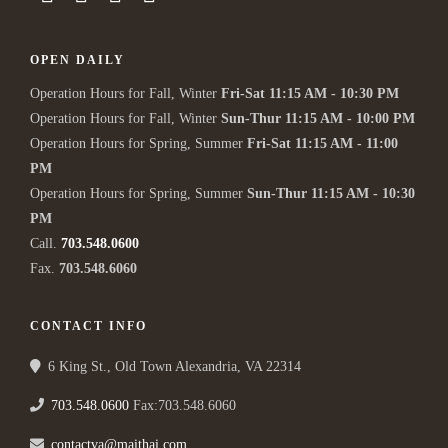
OPEN DAILY
Operation Hours for Fall, Winter
Fri-Sat 11:15 AM - 10:30 PM
Operation Hours for Fall, Winter
Sun-Thur 11:15 AM - 10:00 PM
Operation Hours for Spring, Summer
Fri-Sat 11:15 AM - 11:00
PM
Operation Hours for Spring, Summer
Sun-Thur 11:15 AM - 10:30
PM
Call.
703.548.0600
Fax.
703.548.6060
CONTACT INFO
6 King St., Old Town Alexandria, VA 22314
703.548.0600
Fax:703.548.6060
contactva@maithai.com