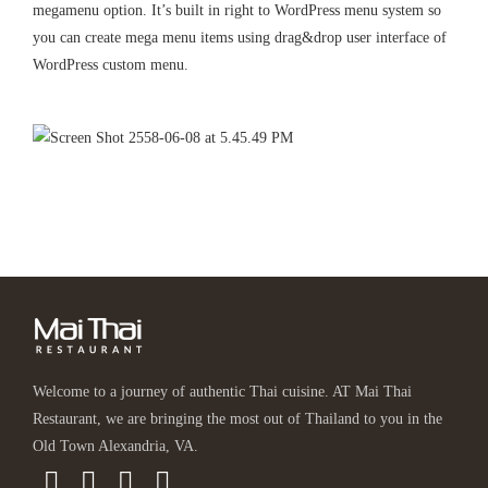
megamenu option. It’s built in right to WordPress menu system so
you can create mega menu items using drag&drop user interface of
WordPress custom menu.
Welcome to a journey of authentic Thai cuisine. AT Mai Thai
Restaurant, we are bringing the most out of Thailand to you in the
Old Town Alexandria, VA.